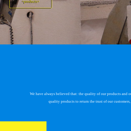
+products+
+products+
We have always believed that: the quality of our products and our 
quality products to return the trust of our customer