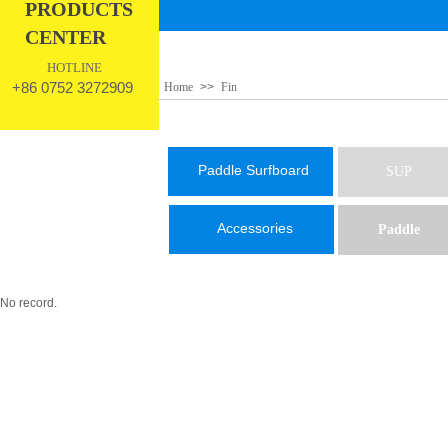
PRODUCTS
CENTER
HOTLINE
+86 0752 3272909
Home
>>
Fin
Paddle Surfboard
SUP
Accessories
Paddle
No record.