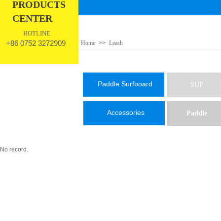
PRODUCTS
CENTER
HOTLINE
+86 0752 3272909
Home
>>
Leash
Paddle Surfboard
SUP
Accessories
Paddle
No record.