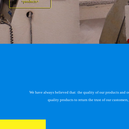
+products+
+products+
We have always believed that: the quality of our products and our 
quality products to return the trust of our customer