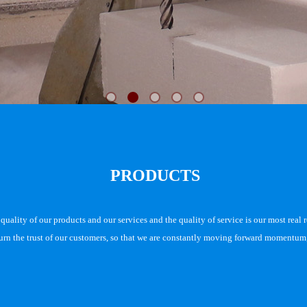
PRODUCTS
uality of our products and our services and the quality of service is our most real r
turn the trust of our customers, so that we are constantly moving forward momentum, 