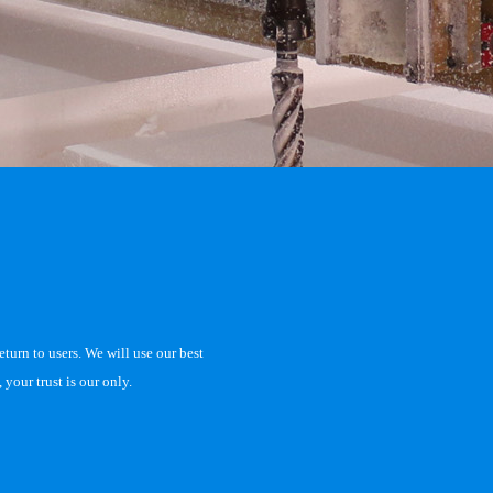
eturn to users. We will use our best
your trust is our only.