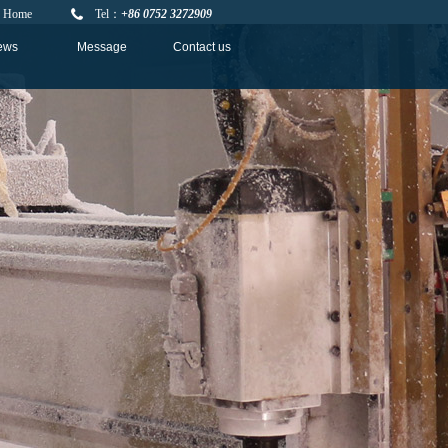
Home
Tel：
+86 0752 3272909
ews
Message
Contact us