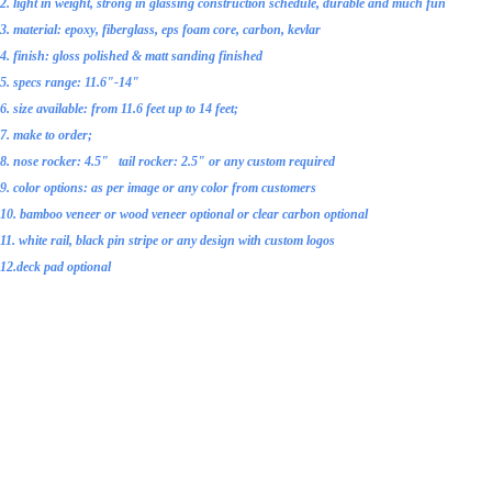
2. light in weight, strong in glassing
construction schedule
, durable and much fun
3. material: epoxy, fiberglass, eps foam core, carbon, kevlar
4. finish: gloss polished & matt sanding finished
5. specs range: 11.6"-14"
6. size available: from 11.6 feet up to 14 feet;
7. make to order;
8. nose rocker: 4.5" tail rocker: 2.5" or any custom required
9. color options: as per image or any color from customers
10. bamboo veneer or wood veneer optional or clear
carbon optional
11. white rail, black pin stripe or any design with custom logos
12.deck pad optional
13. accessories: 1 air vent, 1 Gopro Mount, 1
grip handle or 1 rubber belt handle with inser
14. other optional accessories: fiberglass fins,
deck pad, leash, board bag , paddle
and etc.;
15. standard glassing: both 2 layers on top and bottom, or 2oz fiberglass plus ony layer c
16. fit for novice or intermediary level surfers
17. handmade by skilled workers with averagely 10 years of working experienc
CONSTRUCTION SCHEDULE