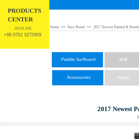
PRODUCTS
CENTER
Home
>>
Race Board
>>
2017 Newest Painted & Brush
HOTLINE
+86 0752 3272909
Paddle Surfboard
SUP
Accessories
Paddle
2017 Newest P
Pub