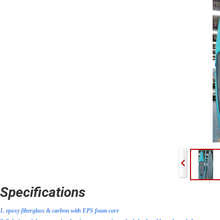
Specifications
1. epoxy fiberglass & carbon
with EPS foam core