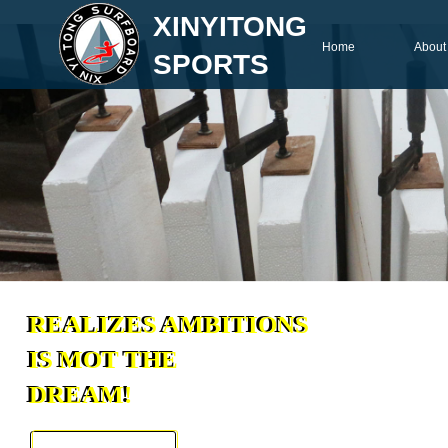
XINYITONG
Home
About
SPORTS
REALIZES AMBITIONS
REALIZES AMBITIONS
IS MOT THE
IS MOT THE
DREAM!
DREAM!