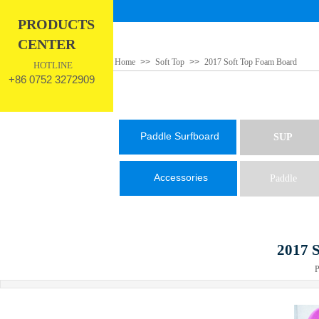
PRODUCTS
CENTER
Home
>>
Soft Top
>>
2017 Soft Top Foam Board
HOTLINE
+86 0752 3272909
Paddle Surfboard
SUP
Accessories
Paddle
2017 
Pub