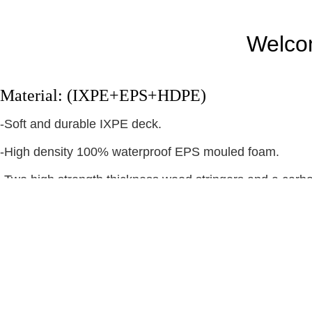
Welcom
Material: (IXPE+EPS+HDPE)
-Soft and durable IXPE deck.
-High density 100% waterproof EPS mouled foam.
-Two high strength thickness wood stringers and a carbo
-Between foam and IXPE have one layer plastic mesh. 
-Bottom material is white slick HDPE bottom( HD Slick po
water
-Installed thruster tri flex fins