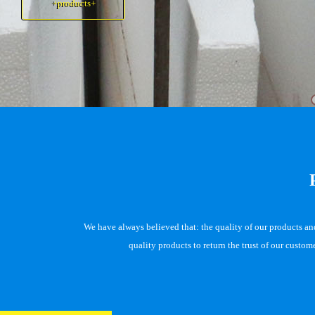
+products+
+products+
We have always believed that: the quality of our products and 
quality products to return the trust of our custo